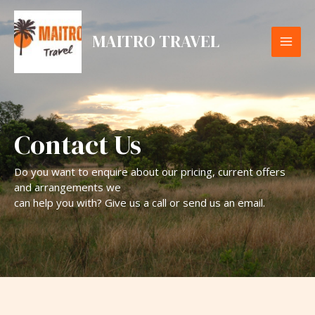
Skip
MAI
to
MAITRO TRAVEL
content
ME
Contact Us
Do you want to enquire about our pricing, current offers
and arrangements we
can help you with? Give us a call or send us an email.