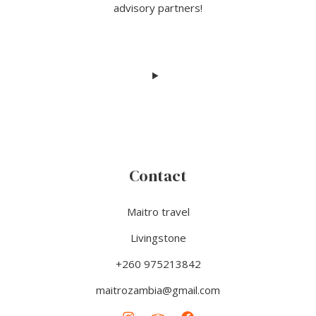
advisory partners!
Contact
Maitro travel
Livingstone
+260 975213842
maitrozambia@gmail.com