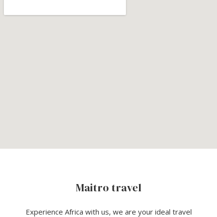
Maitro travel
Experience Africa with us, we are your ideal travel